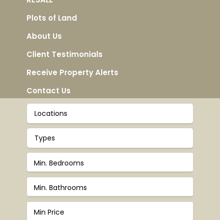
Plots of Land
About Us
Client Testimonials
Receive Property Alerts
Contact Us
Locations
Types