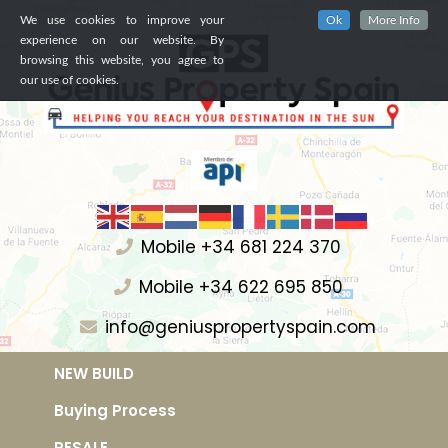
We use cookies to improve your
Ok
More Info
experience on our website. By
browsing this website, you agree to
our use of cookies.
Mobile +34 681 224 370
Mobile +34 622 695 850
info@geniuspropertyspain.com
NEW BUILD
Buying Process
RESALE