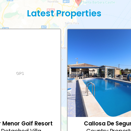
Latest Properties
GPS
GPS
 Menor Golf Resort
Callosa De Segu