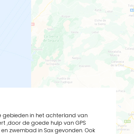
nse gebieden in het achterland van
ert ,door de goede hulp van GPS
en en zwembad in Sax gevonden. Ook