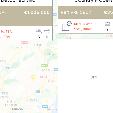
Detached Villa
Country Propert
GP-
€1,025,000
Ref: VRE 5957
€35
Build: 147m²
Plot: 1,700m²
3
ild: TBA
ot: TBA
5
6
GPS