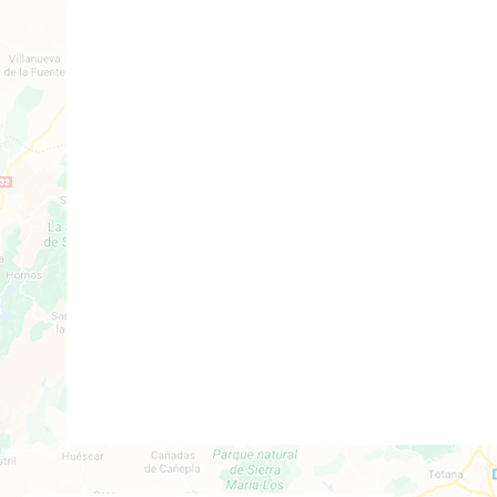
2
1
Build: 61m²
Plot: 67m²