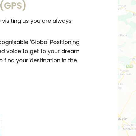
 (GPS)
visiting us you are always
cognisable 'Global Positioning
nd voice to get to your dream
o find your destination in the