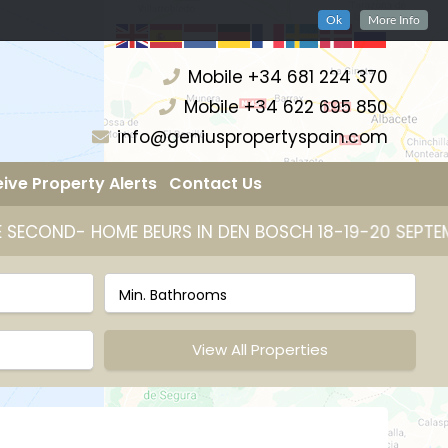
Ok
More Info
Mobile +34 681 224 370
Mobile +34 622 695 850
info@geniuspropertyspain.com
ive Property Alerts
Contact Us
S IN DEN BOSCH 18-19-20 SEPTEMBER 2026
25 JAA
View All Properties