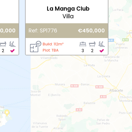
b
La Manga Club
Villa
0,000
Ref: SP1776
€450,000
Build: 112m²
Plot: TBA
2
3
2