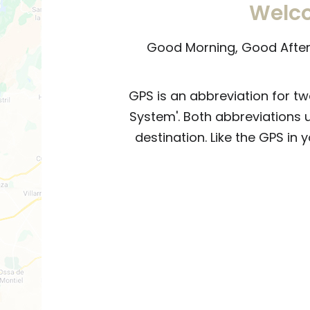
Welco
Good Morning, Good Aftern
GPS is an abbreviation for tw
System'. Both abbreviations 
destination. Like the GPS in 