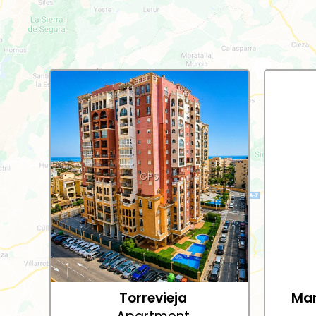
GPS
Torrevieja
Mar