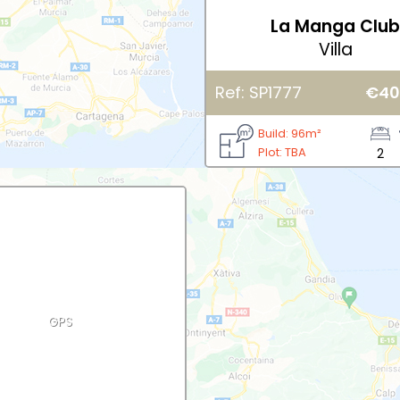
La Manga Clu
Villa
Ref: SP1777
€40
Build: 96m²
Plot: TBA
2
GPS