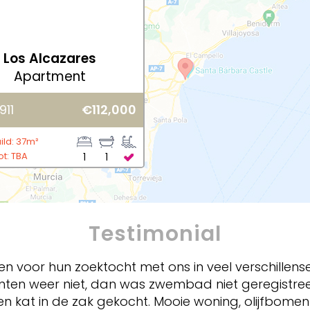
Los Alcazares
Apartment
911
€112,000
ild: 37m²
ot: TBA
1
1
Testimonial
nken voor hun zoektocht met ons in veel verschille
enten weer niet, dan was zwembad niet geregistre
en kat in de zak gekocht. Mooie woning, olijfbom