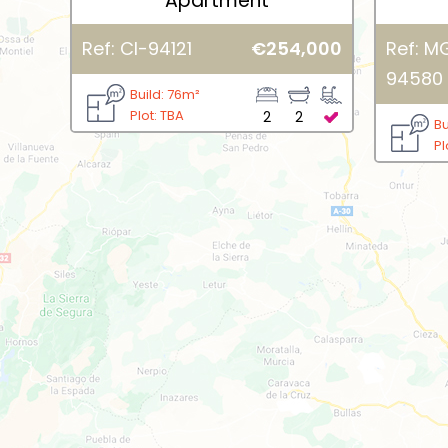
Apartment
Ref: CI-94121
€254,000
Ref: M
94580
Build: 76m²
Plot: TBA
2
2
Bu
Pl