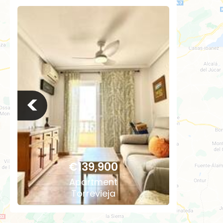
<
€139,900
Apartment
Torrevieja