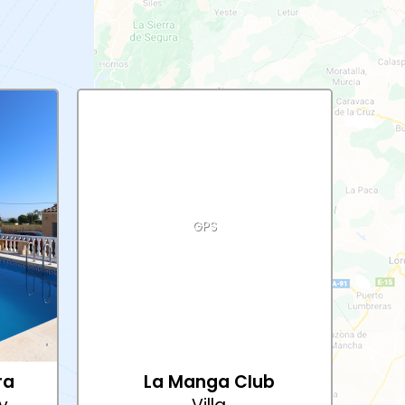
GPS
ra
La Manga Club