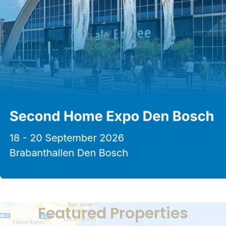
Featured Properties