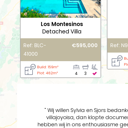
Los Montesinos
Detached Villa
Ref: BLC-
€595,000
Ref: N9
41000
Bu
Pl
Build: 159m²
Plot: 462m²
4
3
" Wij willen Sylvia en Sjors beda
villajoyoisa, dan klopte docum
hebben wij in ons enthousiasme ge