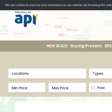
We use cookies to improve your experience on our website. By browsing this websi
NEW BUILD
Buying Process
RES
Locations
Types
Pool