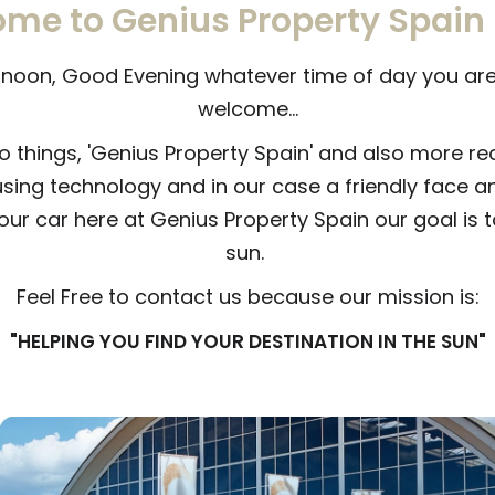
me to Genius Property Spain
oon, Good Evening whatever time of day you are 
welcome...
o things, 'Genius Property Spain' and also more re
using technology and in our case a friendly face a
your car here at Genius Property Spain our goal is t
sun.
Feel Free to contact us because our mission is:
"HELPING YOU FIND YOUR DESTINATION IN THE SUN"