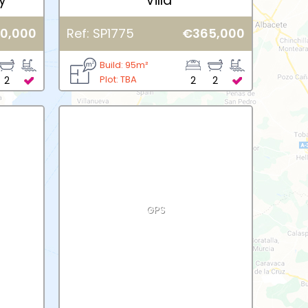
y
Villa
0,000
Ref: SP1775
€365,000
Build: 95m²
Plot: TBA
2
2
2
GPS