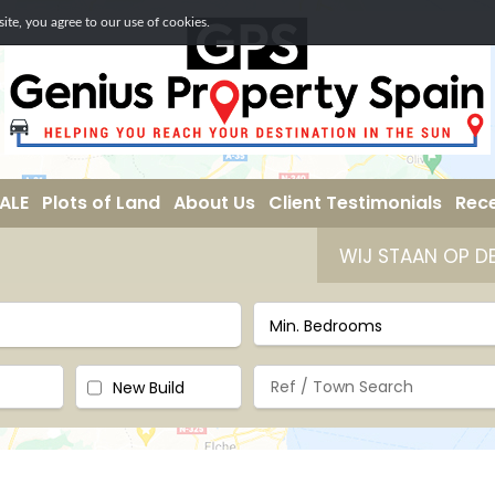
te, you agree to our use of cookies.
ALE
Plots of Land
About Us
Client Testimonials
Rece
WIJ STAAN OP DE SECOND- HOME BEUR
New Build