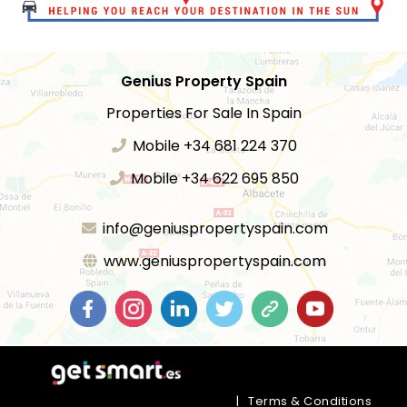
Genius Property Spain
Properties For Sale In Spain
Mobile +34 681 224 370
Mobile +34 622 695 850
info@geniuspropertyspain.com
www.geniuspropertyspain.com
|
Terms & Conditions