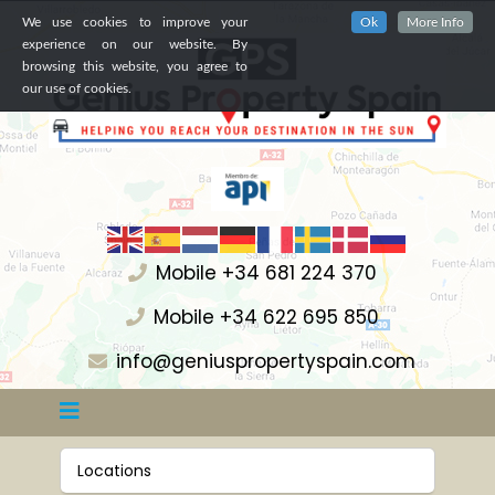
We use cookies to improve your
Ok
More Info
experience on our website. By
browsing this website, you agree to
our use of cookies.
Mobile +34 681 224 370
Mobile +34 622 695 850
info@geniuspropertyspain.com
Locations