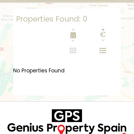
Properties Found: 0
€
No Properties Found