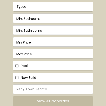
Types
Pool
New Build
View All Properties