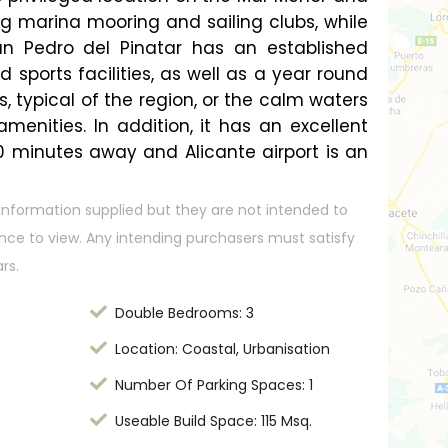
ing marina mooring and sailing clubs, while
n Pedro del Pinatar has an established
sports facilities, as well as a year round
 typical of the region, or the calm waters
enities. In addition, it has an excellent
0 minutes away and Alicante airport is an
information supplied but they are not intended to
tance to view. Any intending purchasers must satisfy
rs.
Double Bedrooms: 3
Location: Coastal, Urbanisation
Number Of Parking Spaces: 1
Useable Build Space: 115 Msq.