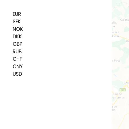
EUR
SEK
NOK
DKK
GBP
RUB
CHF
CNY
USD