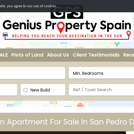
te, you agree to our use of cookies.
ALE
Plots of Land
About Us
Client Testimonials
Rece
New Build
 Apartment For Sale In San Pedro D