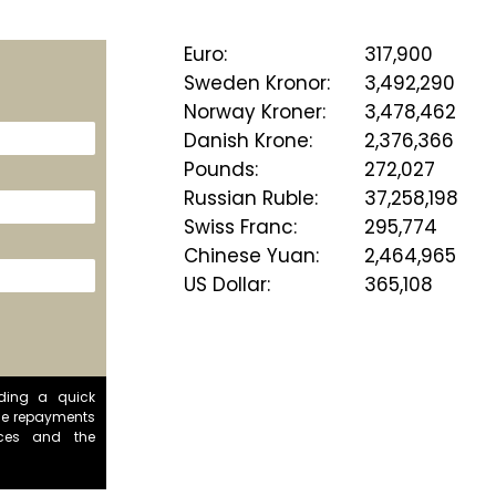
Euro
:
317,900
Sweden Kronor
:
3,492,290
Norway Kroner
:
3,478,462
Danish Krone
:
2,376,366
Pounds
:
272,027
Russian Ruble
:
37,258,198
Swiss Franc
:
295,774
Chinese Yuan
:
2,464,965
US Dollar
:
365,108
iding a quick
se repayments
ces and the