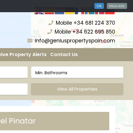
Ok
More Info
Mobile +34 681 224 370
Mobile +34 622 695 850
info@geniuspropertyspain.com
ive Property Alerts
Contact Us
View All Properties
el Pinatar