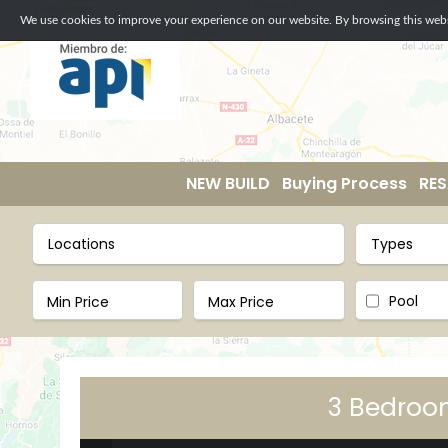
We use cookies to improve your experience on our website. By browsing this websi
NEW BUILD
Buying Process
RES
Locations
Types
Pool
3 Bedroom