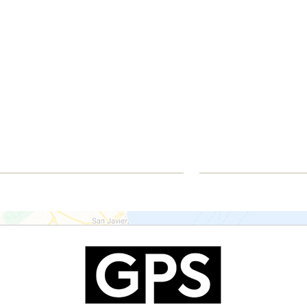
€330,000
€341
Apartment
Apart
Mutxamel
Agui