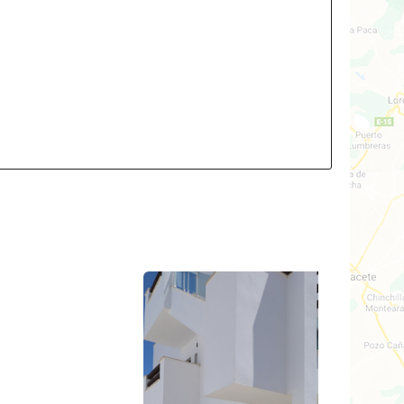
2
3
2
ld: 81m²
Build: 70m²
t: TBA
Plot: 121m²