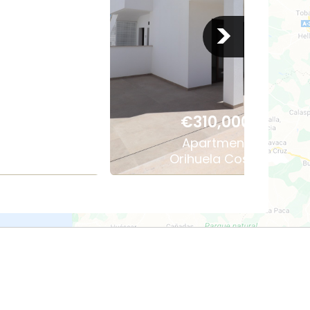
>
,000
€310,000
ment
Apartment
las
Orihuela Costa