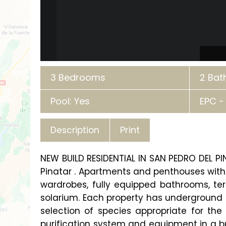
3 Bedrooms
2 Ba
Pool: Yes
EPC -
Print
Description
NEW BUILD RESIDENTIAL IN SAN PEDRO DEL P
Pinatar . Apartments and penthouses with 
wardrobes, fully equipped bathrooms, te
solarium. Each property has underground
selection of species appropriate for the 
purification system and equipment in a bu