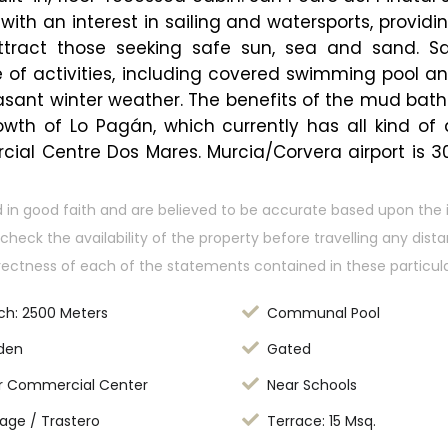
with an interest in sailing and watersports, provid
ract those seeking safe sun, sea and sand. Sa
f activities, including covered swimming pool and 
asant winter weather. The benefits of the mud baths,
th of Lo Pagán, which currently has all kind of am
cial Centre Dos Mares. Murcia/Corvera airport is 3
 in good faith and are believed to be accurate based upon the 
check the availability of the property before travelling any dis
rectness of each of the statements contained in these particula
ch: 2500 Meters
Communal Pool
den
Gated
r Commercial Center
Near Schools
age / Trastero
Terrace: 15 Msq.