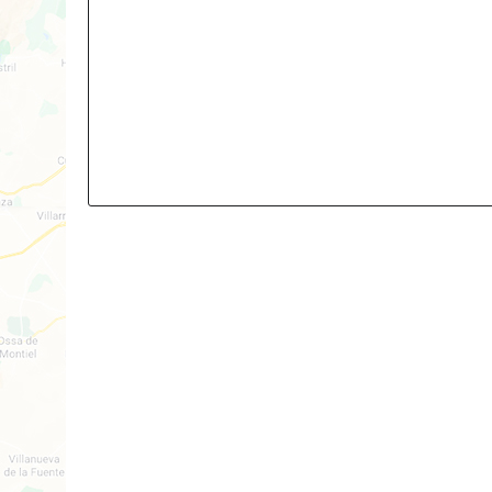
3
2
Build: 96m²
Plot: TBA