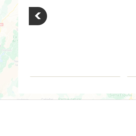
<
€279,000
Apartment
Torrevieja