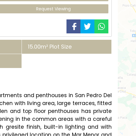
Request Viewing
15.00m² Plot Size
partments and penthouses in San Pedro Del
n with living area, large terraces, fitted
den and top floor penthouses has private
ening in the common areas with a careful
gresite finish, built-in lighting and with
s privileged location on the Mar Menor and