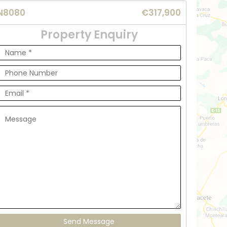
N8080
€317,900
Property Enquiry
Send Message