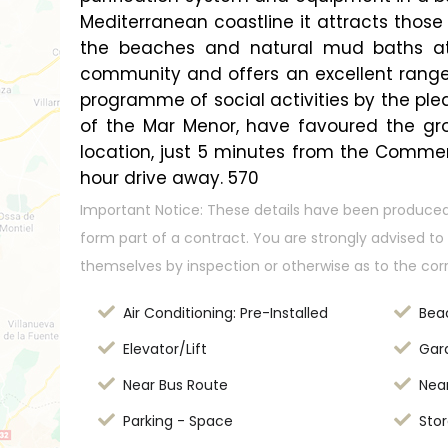
Mediterranean coastline it attracts those 
the beaches and natural mud baths att
community and offers an excellent range o
programme of social activities by the ple
of the Mar Menor, have favoured the grow
location, just 5 minutes from the Commer
hour drive away. 570
Important Notice: These details have been produced
form part of a contract. You are strongly advised to 
themselves by inspection or otherwise as to the cor
Air Conditioning: Pre-Installed
Bea
Elevator/Lift
Gar
Near Bus Route
Nea
Parking - Space
Stor