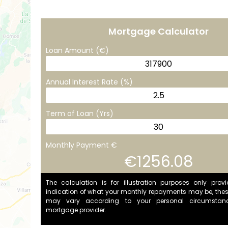
Mortgage Calculator
Loan Amount (€)
Annual Interest Rate (%)
Term of Loan (Yrs)
Monthly Payment €
€1256.08
The calculation is for illustration purposes only prov
indication of what your monthly repayments may be, the
may vary according to your personal circumstan
mortgage provider.