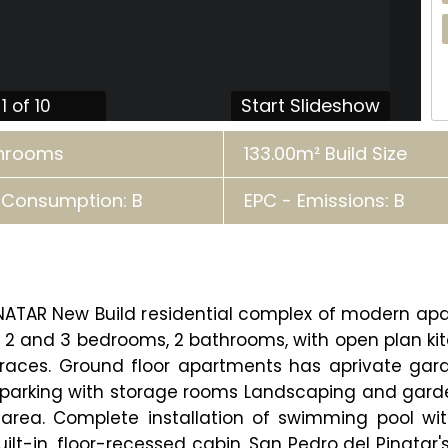
Start Slideshow
1 of 10
throoms
133.00m² Build Size
 Consumption: B
EPC - Emissions: B
INATAR New Build residential complex of modern a
2 and 3 bedrooms, 2 bathrooms, with open plan kitche
rraces. Ground floor apartments has aprivate gar
 parking with storage rooms Landscaping and gard
area. Complete installation of swimming pool with 
ilt-in, floor-recessed cabin. San Pedro del Pinatar'