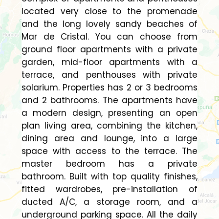
located very close to the promenade
and the long lovely sandy beaches of
Mar de Cristal. You can choose from
ground floor apartments with a private
garden, mid-floor apartments with a
terrace, and penthouses with private
solarium. Properties has 2 or 3 bedrooms
and 2 bathrooms. The apartments have
a modern design, presenting an open
plan living area, combining the kitchen,
dining area and lounge, into a large
space with access to the terrace. The
master bedroom has a private
bathroom. Built with top quality finishes,
fitted wardrobes, pre-installation of
ducted A/C, a storage room, and a
underground parking space. All the daily