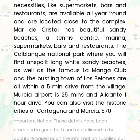
necessities, like supermarkets, bars and
restaurants, are available all year ‘round
and are located close to the complex.
Mar de Cristal has beautiful sandy
beaches, a tennis centre, marina,
supermarkets, bars and restaurants. The
Calblanque national park where you will
find unspoilt long white sandy beaches,
as well as the famous La Manga Club
and the bustling town of Los Belones are
all within a 5 min drive from the village.
Murcia airport is 25 mins and Alicante 1
hour drive. You can also visit the historic
cities of Cartagena and Murcia. 570
Important Notice: These details have been
produced in good faith and are believed to be
accurate based upon the information supplied but