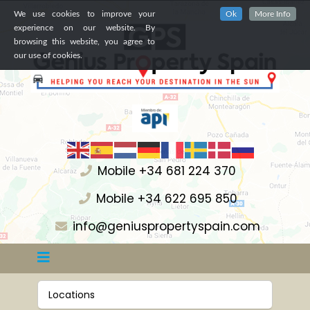
We use cookies to improve your
Ok
More Info
experience on our website. By
browsing this website, you agree to
our use of cookies.
Mobile +34 681 224 370
Mobile +34 622 695 850
info@geniuspropertyspain.com
Locations