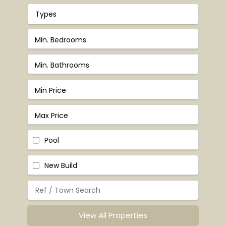
Types
Pool
New Build
View All Properties