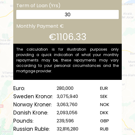
Term of Loan (Yrs)
Monthly Payment €
€1106.33
The calculation is for illustration purposes only
providing a quick indication of what your monthly
repayments may be, these repayments may vary
according to your personal circumstances and the
mortgage provider.
Euro
280,000
EUR
:
Sweden Kronor
3,075,940
SEK
:
Norway Kroner
3,063,760
NOK
:
Danish Krone
2,093,056
DKK
:
Pounds
239,596
GBP
:
Russian Ruble
32,816,280
RUB
: