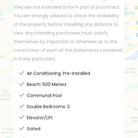
they are not intended to form part of a contract.
You are strongly advised to check the availability
of the property before travelling any distance to
view. Any intending purchasers must satisfy
themselves by inspection or otherwise as to the
correctness of each of the statements contained
in these particulars.
Air Conditioning: Pre-Installed
Beach: 500 Meters
Communal Pool
Double Bedrooms: 2
Elevator/Lift
Gated