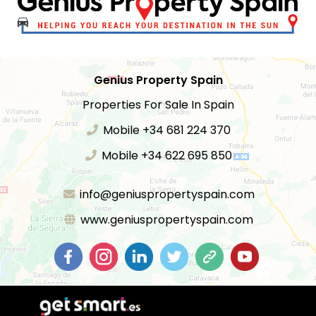
Genius Property Spain
Properties For Sale In Spain
Mobile +34 681 224 370
Mobile +34 622 695 850
info@geniuspropertyspain.com
www.geniuspropertyspain.com