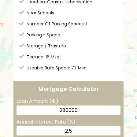
Location: Coastal, Urbanisation
Near Schools
Number Of Parking Spaces: 1
Parking - Space
Storage / Trastero
Terrace: 16 Msq.
Useable Build Space: 77 Msq.
Mortgage Calculator
Loan Amount (€)
Annual Interest Rate (%)