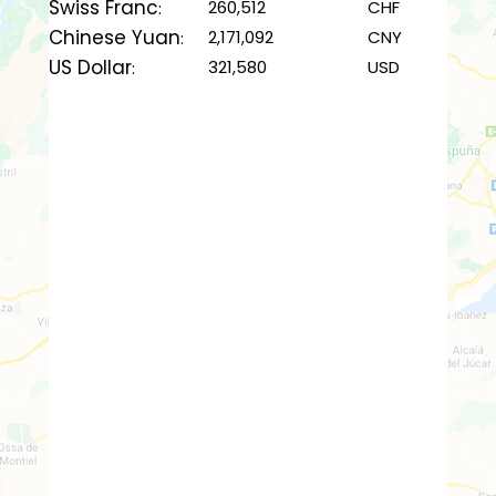
Swiss Franc
260,512
CHF
:
Chinese Yuan
2,171,092
CNY
:
US Dollar
321,580
USD
: