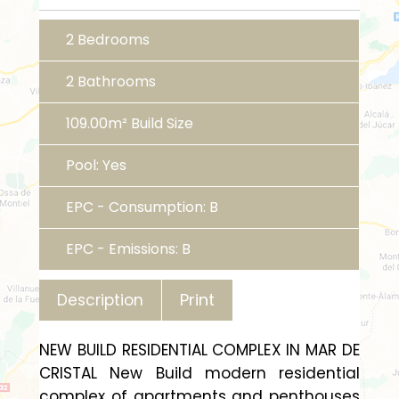
2 Bedrooms
2 Bathrooms
109.00m² Build Size
Pool: Yes
EPC - Consumption: B
EPC - Emissions: B
Print
Description
NEW BUILD RESIDENTIAL COMPLEX IN MAR DE
CRISTAL New Build modern residential
complex of apartments and penthouses