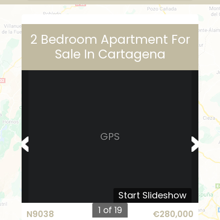
2 Bedroom Apartment For
Sale In Cartagena
GPS
Start Slideshow
1 of 19
N9038
€280,000